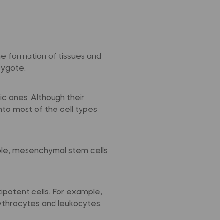
the formation of tissues and
zygote.
c ones. Although their
into most of the cell types
mple, mesenchymal stem cells
ipotent cells. For example,
rythrocytes and leukocytes.