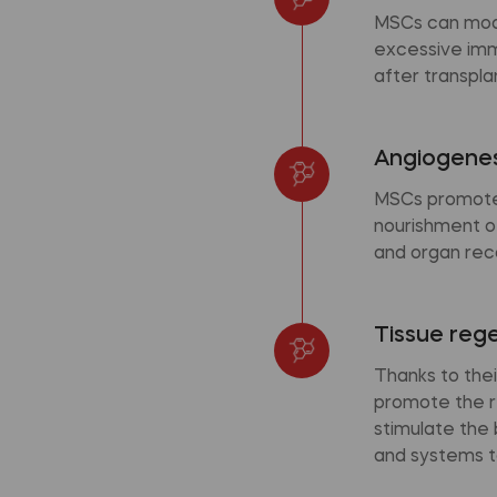
MSCs can modu
excessive immu
after transpla
Angiogenes
MSCs promote 
nourishment of
and organ rec
Tissue reg
Thanks to thei
promote the r
stimulate the
and systems t