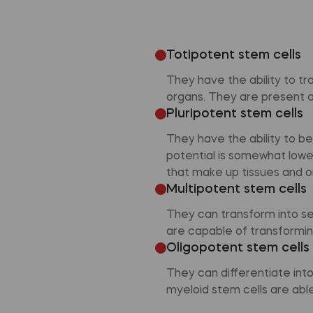
Totipotent stem cells
They have the ability to tr
organs. They are present at
Pluripotent stem cells
They have the ability to b
potential is somewhat lower 
that make up tissues and o
Multipotent stem cells
They can transform into se
are capable of transforming
Oligopotent stem cells
They can differentiate int
myeloid stem cells are able