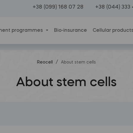
+38 (099) 168 07 28
+38 (044) 333
ment programmes
Bio-insurance
Cellular product
/
Reocell
About stem cells
About stem cells