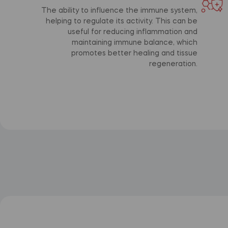
The ability to influence the immune system,
helping to regulate its activity. This can be
useful for reducing inflammation and
maintaining immune balance, which
promotes better healing and tissue
regeneration.