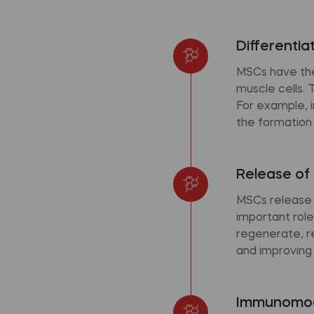
Differentia
MSCs have the 
muscle cells. 
For example, i
the formation
Release of 
MSCs release 
important role
regenerate, r
and improving t
Immunomod