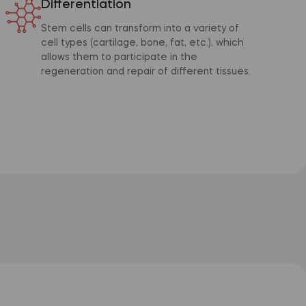
Differentiation
Stem cells can transform into a variety of
cell types (cartilage, bone, fat, etc.), which
allows them to participate in the
regeneration and repair of different tissues.