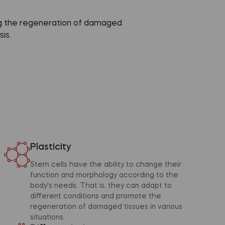
ing the regeneration of damaged
is.
Plasticity
Stem cells have the ability to change their
function and morphology according to the
body's needs. That is, they can adapt to
different conditions and promote the
regeneration of damaged tissues in various
situations.