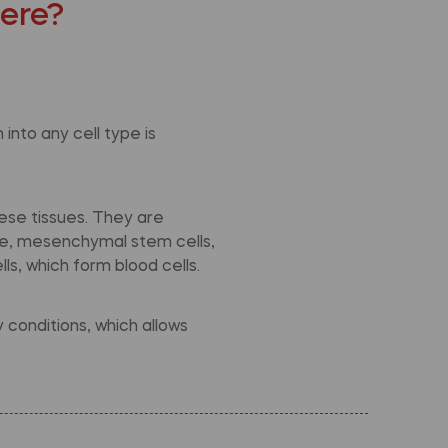
here?
into any cell type is
ese tissues. They are
ple, mesenchymal stem cells,
ls, which form blood cells.
conditions, which allows