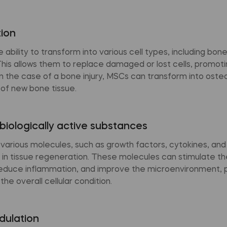
tion
ability to transform into various cell types, including bone,
This allows them to replace damaged or lost cells, promoti
n the case of a bone injury, MSCs can transform into ost
 of new bone tissue.
biologically active substances
various molecules, such as growth factors, cytokines, an
 in tissue regeneration. These molecules can stimulate th
educe inflammation, and improve the microenvironment, 
he overall cellular condition.
ulation