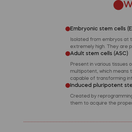
W
Embryonic stem cells (
Isolated from embryos at th
extremely high. They are p
Adult stem cells (ASC)
Present in various tissues
multipotent, which means t
capable of transforming int
Induced pluripotent ste
Created by reprogramming s
them to acquire the propert