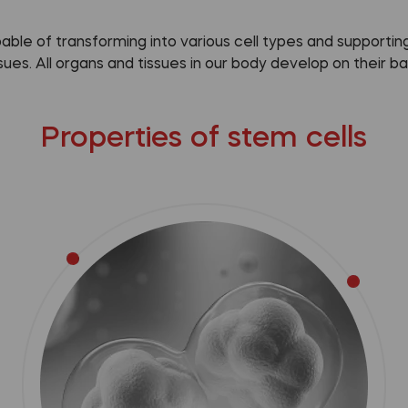
pable of transforming into various cell types and support
ssues. All organs and tissues in our body develop on their bas
Properties of stem cells