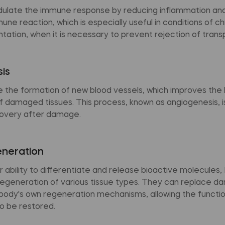
late the immune response by reducing inflammation and
ne reaction, which is especially useful in conditions of c
ntation, when it is necessary to prevent rejection of trans
is
the formation of new blood vessels, which improves the 
 damaged tissues. This process, known as angiogenesis, is 
overy after damage.
eneration
r ability to differentiate and release bioactive molecules
egeneration of various tissue types. They can replace d
 body's own regeneration mechanisms, allowing the functi
o be restored.