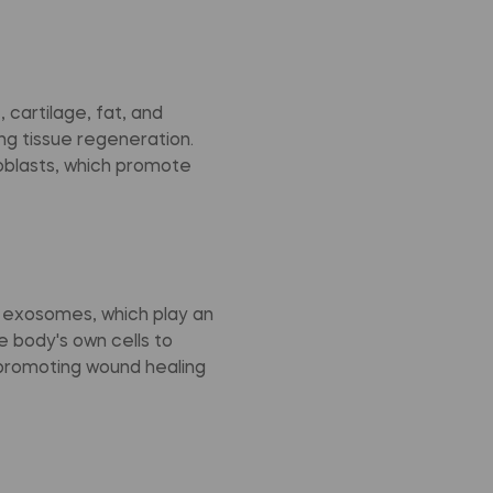
 cartilage, fat, and
ng tissue regeneration.
eoblasts, which promote
d exosomes, which play an
e body's own cells to
promoting wound healing