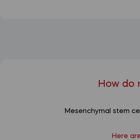
How do 
Mesenchymal stem cell
Here are