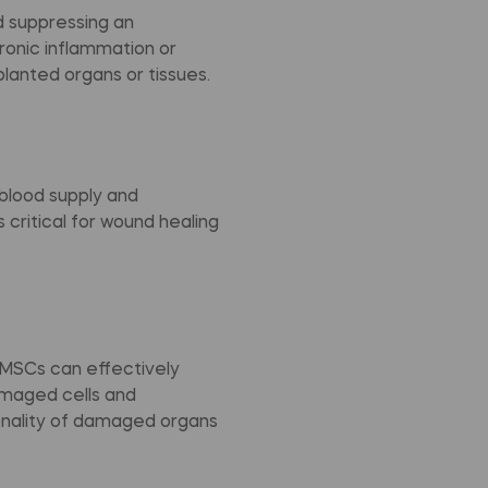
 suppressing an
hronic inflammation or
planted organs or tissues.
blood supply and
critical for wound healing
, MSCs can effectively
amaged cells and
onality of damaged organs