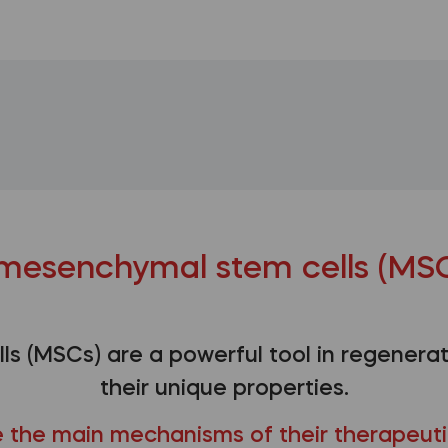
mesenchymal stem cells (MSC
s (MSCs) are a powerful tool in regenerat
their unique properties.
 the main mechanisms of their therapeuti