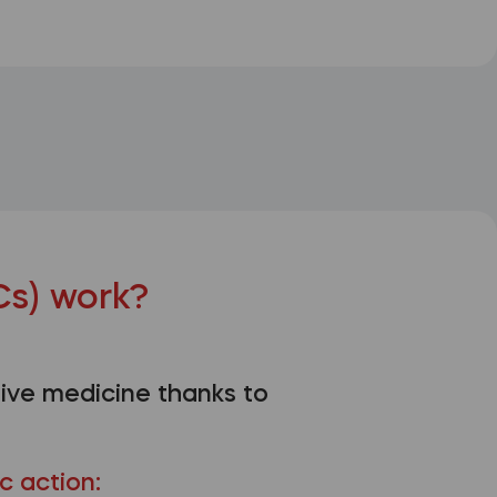
s) work?
ive medicine thanks to
c action: