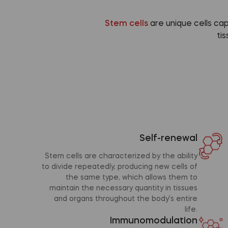
Stem cells
are unique cells ca
ti
Self-renewal
Stem cells are characterized by the ability
to divide repeatedly, producing new cells of
the same type, which allows them to
maintain the necessary quantity in tissues
and organs throughout the body's entire
life.
Immunomodulation