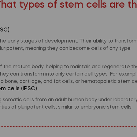
hat types of stem cells are t
ESC)
e early stages of development. Their ability to transform 
luripotent, meaning they can become cells of any type.
 of the mature body, helping to maintain and regenerate th
hey can transform into only certain cell types. For exam
o bone, cartilage, and fat cells, or hematopoietic stem cel
m cells (iPSC)
omatic cells from an adult human body under laboratory 
ies of pluripotent cells, similar to embryonic stem cells.