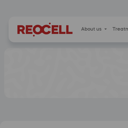
About us
Treat