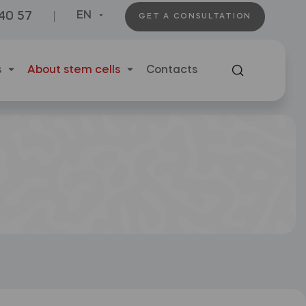
 40 57
EN
GET A CONSULTATION
s
About stem cells
Contacts