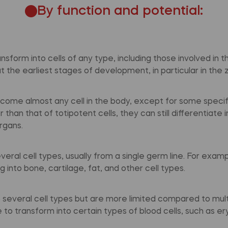
By function and potential:
ansform into cells of any type, including those involved in 
 the earliest stages of development, in particular in the 
ecome almost any cell in the body, except for some specifi
than that of totipotent cells, they can still differentiate 
rgans.
veral cell types, usually from a single germ line. For exa
 into bone, cartilage, fat, and other cell types.
o several cell types but are more limited compared to mult
 to transform into certain types of blood cells, such as e