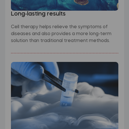
Long-lasting results
Cell therapy helps relieve the symptoms of
diseases and also provides a more long-term
solution than traditional treatment methods.