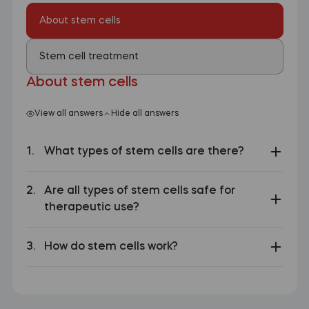
About stem cells
Stem cell treatment
About stem cells
View all answers
Hide all answers
What types of stem cells are there?
Are all types of stem cells safe for
therapeutic use?
How do stem cells work?