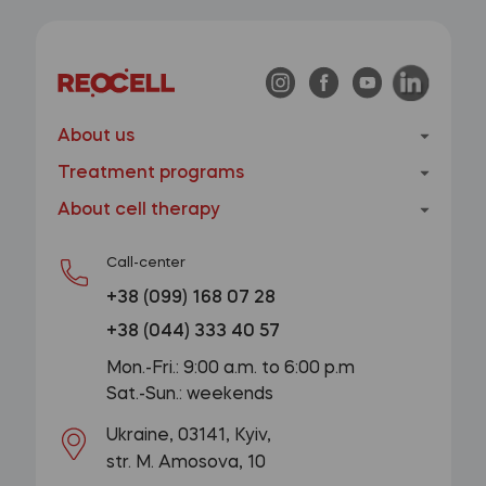
About us
Treatment programs
About cell therapy
Call-center
+38 (099) 168 07 28
+38 (044) 333 40 57
Mon.-Fri.: 9:00 a.m. to 6:00 p.m
Sat.-Sun.: weekends
Ukraine, 03141, Kyiv,
str. M. Amosova, 10