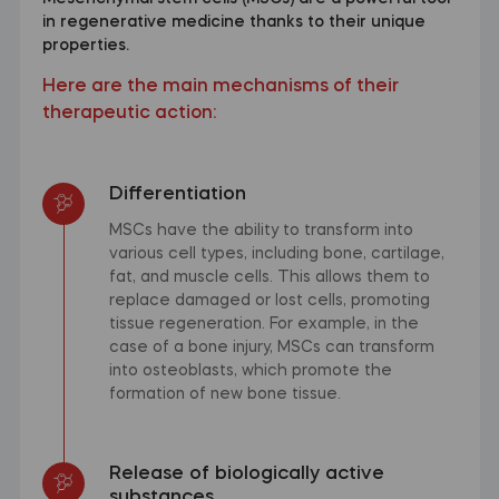
in regenerative medicine thanks to their unique
properties.
Here are the main mechanisms of their
therapeutic action:
Differentiation
MSCs have the ability to transform into
various cell types, including bone, cartilage,
fat, and muscle cells. This allows them to
replace damaged or lost cells, promoting
tissue regeneration. For example, in the
case of a bone injury, MSCs can transform
into osteoblasts, which promote the
formation of new bone tissue.
Release of biologically active
substances