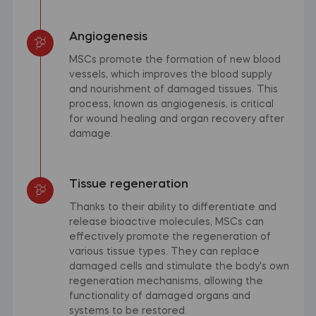
Angiogenesis
MSCs promote the formation of new blood
vessels, which improves the blood supply
and nourishment of damaged tissues. This
process, known as angiogenesis, is critical
for wound healing and organ recovery after
damage.
Tissue regeneration
Thanks to their ability to differentiate and
release bioactive molecules, MSCs can
effectively promote the regeneration of
various tissue types. They can replace
damaged cells and stimulate the body's own
regeneration mechanisms, allowing the
functionality of damaged organs and
systems to be restored.