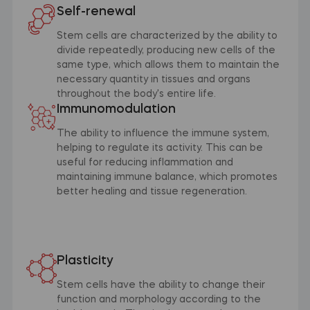
Self-renewal
Stem cells are characterized by the ability to
divide repeatedly, producing new cells of the
same type, which allows them to maintain the
necessary quantity in tissues and organs
throughout the body's entire life.
Immunomodulation
The ability to influence the immune system,
helping to regulate its activity. This can be
useful for reducing inflammation and
maintaining immune balance, which promotes
better healing and tissue regeneration.
Plasticity
Stem cells have the ability to change their
function and morphology according to the