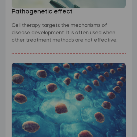
Pathogenetic effect
Cell therapy targets the mechanisms of
disease development. It is often used when
other treatment methods are not effective.