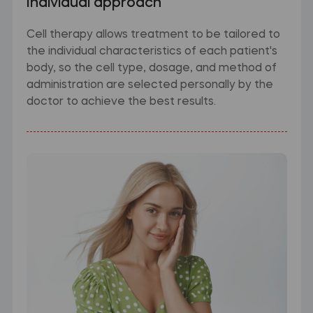
Individual approach
Cell therapy allows treatment to be tailored to
the individual characteristics of each patient's
body, so the cell type, dosage, and method of
administration are selected personally by the
doctor to achieve the best results.