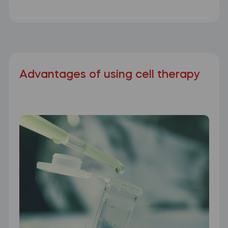
Advantages of using cell therapy