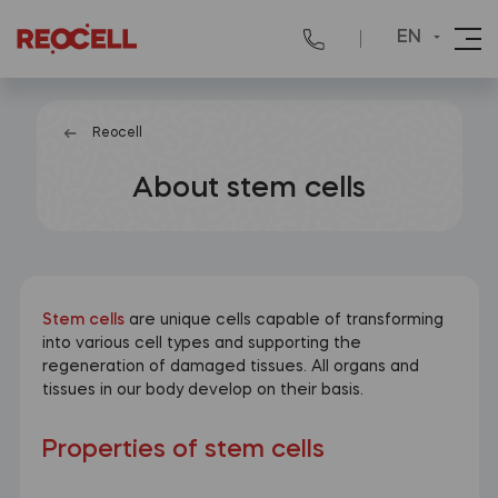
EN
Reocell
About stem cells
Stem cells
are unique cells capable of transforming
into various cell types and supporting the
regeneration of damaged tissues. All organs and
tissues in our body develop on their basis.
Properties of stem cells