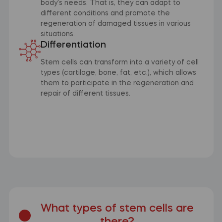
body's needs. That is, they can adapt to
different conditions and promote the
regeneration of damaged tissues in various
situations.
Differentiation
Stem cells can transform into a variety of cell
types (cartilage, bone, fat, etc.), which allows
them to participate in the regeneration and
repair of different tissues.
What types of stem cells are