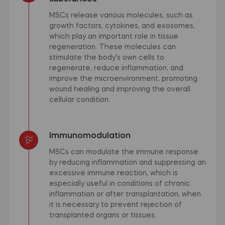
MSCs release various molecules, such as
growth factors, cytokines, and exosomes,
which play an important role in tissue
regeneration. These molecules can
stimulate the body's own cells to
regenerate, reduce inflammation, and
improve the microenvironment, promoting
wound healing and improving the overall
cellular condition.
Immunomodulation
MSCs can modulate the immune response
by reducing inflammation and suppressing an
excessive immune reaction, which is
especially useful in conditions of chronic
inflammation or after transplantation, when
it is necessary to prevent rejection of
transplanted organs or tissues.