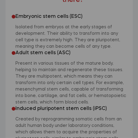
there?
Embryonic stem cells (ESC)
Isolated from embryos at the early stages of
development. Their ability to transform into any
cell type is extremely high. They are pluripotent,
meaning they can become cells of any type.
Adult stem cells (ASC)
Present in various tissues of the mature body,
helping to maintain and regenerate these tissues.
They are multipotent, which means they can
transform into only certain cell types. For example,
mesenchymal stem cells, capable of transforming
into bone, cartilage, and fat cells, or hematopoietic
stem cells, which form blood cells.
Induced pluripotent stem cells (iPSC)
Created by reprogramming somatic cells from an
adult human body under laboratory conditions,
which allows them to acquire the properties of