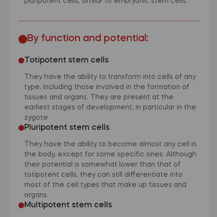
pluripotent cells, similar to embryonic stem cells.
By function and potential:
Totipotent stem cells
They have the ability to transform into cells of any
type, including those involved in the formation of
tissues and organs. They are present at the
earliest stages of development, in particular in the
zygote.
Pluripotent stem cells
They have the ability to become almost any cell in
the body, except for some specific ones. Although
their potential is somewhat lower than that of
totipotent cells, they can still differentiate into
most of the cell types that make up tissues and
organs.
Multipotent stem cells