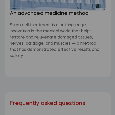
An advanced medicine method
Stem cell treatment is a cutting-edge
innovation in the medical world that helps
restore and rejuvenate damaged tissues,
nerves, cartilage, and muscles — a method
that has demonstrated effective results and
safety.
Frequently asked questions