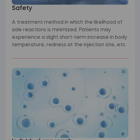
Safety
A treatment method in which the likelihood of
side reactions is minimized. Patients may
experience a slight short-term increase in body
temperature, redness at the injection site, etc.