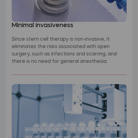
Minimal invasiveness
Since stem cell therapy is non-invasive, it
eliminates the risks associated with open
surgery, such as infections and scarring, and
there is no need for general anesthesia.