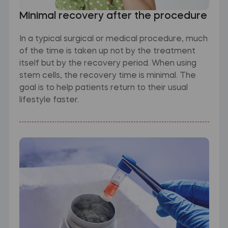
Minimal recovery after the procedure
In a typical surgical or medical procedure, much
of the time is taken up not by the treatment
itself but by the recovery period. When using
stem cells, the recovery time is minimal. The
goal is to help patients return to their usual
lifestyle faster.