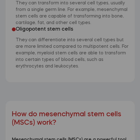
They can transform into several cell types, usually
from a single germ line. For example, mesenchymal
stem cells are capable of transforming into bone,
cartilage, fat, and other cell types.
Oligopotent stem cells
They can differentiate into several cell types but
are more limited compared to multipotent cells. For
example, myeloid stem cells are able to transform
into certain types of blood cells, such as
erythrocytes and leukocytes.
How do mesenchymal stem cells
(MSCs) work?
Mesenchymal stem cells (MSCs) are a powerful tool